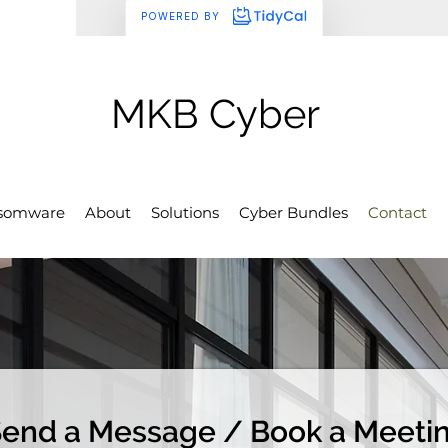
MKB Cyber
somware
About
Solutions
Cyber Bundles
Contact
end a Message / Book a Meeti