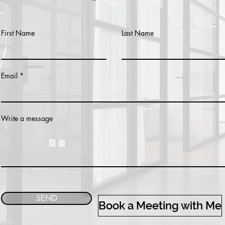
First Name
Last Name
Email
Write a message
SEND
Book a Meeting with Me