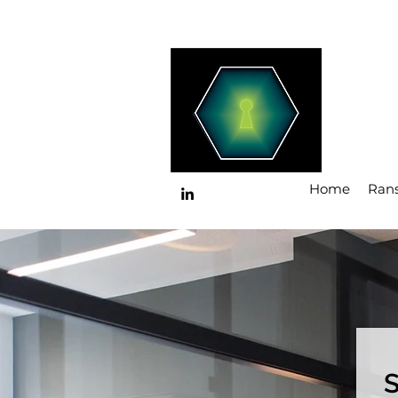
Home
Ran
S