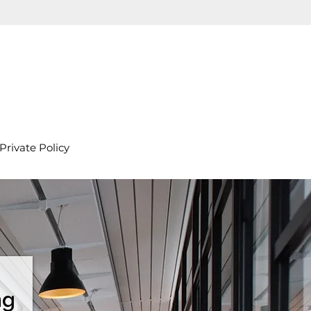
Private Policy
ng